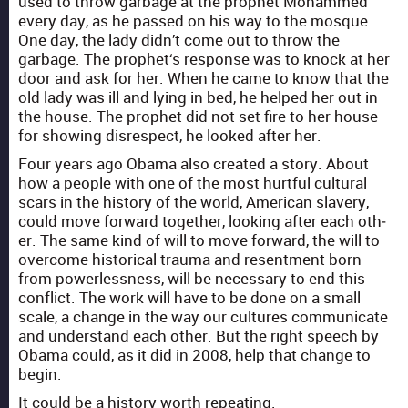
used to throw garbage at the prophet Mohammed
every day, as he passed on his way to the mosque.
One day, the lady did­n’t come out to throw the
garbage. The prophet‘s response was to knock at her
door and ask for her. When he came to know that the
old lady was ill and lying in bed, he helped her out in
the house. The prophet did not set fire to her house
for show­ing dis­re­spect, he looked after her.
Four years ago Oba­ma also cre­at­ed a sto­ry. About
how a peo­ple with one of the most hurt­ful cul­tur­al
scars in the his­to­ry of the world, Amer­i­can slav­ery,
could move for­ward togeth­er, look­ing after each oth­
er. The same kind of will to move for­ward, the will to
over­come his­tor­i­cal trau­ma and resent­ment born
from pow­er­less­ness, will be nec­es­sary to end this
con­flict. The work will have to be done on a small
scale, a change in the way our cul­tures com­mu­ni­cate
and under­stand each oth­er. But the right speech by
Oba­ma could, as it did in 2008, help that change to
begin.
It could be a his­to­ry worth repeat­ing.