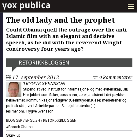
The old lady and the prophet
Could Obama quell the outrage over the anti-
Islamic film with an elegant and decisive
speech, as he did with the reverend Wright
controversy four years ago?
RETORIKK­BLOGGEN
17. september 2012
0 kommentarer
TRYGVE SVENSSON
Stipendiat ved Institutt for informasjons- og medievitenskap, UiB.
Har jobbet som fisker, bossmann, lærer, assistent i det psykiske
helsevernet, kommunikasjonsrådgiver (Geelmuyden.Kiese) medietrener og
politisk rådgiver i Arbeiderpartiet. Siste jobb utenfor(…)
les mer om:
Trygve Svensson
BLOGGER
/
ENGLISH
/
RETORIKK­BLOGGEN
#
Barack Obama
Skriv ut