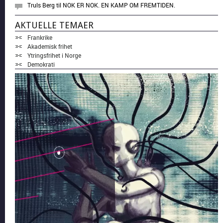
Truls Berg
til
NOK ER NOK. EN KAMP OM FREMTIDEN.
AKTUELLE TEMAER
Frankrike
Akademisk frihet
Ytringsfrihet i Norge
Demokrati