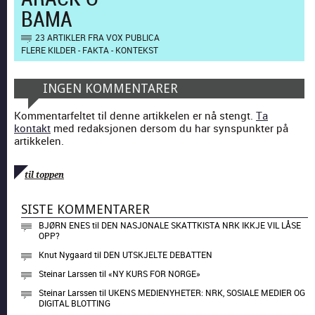
BAMA
23 ARTIKLER FRA VOX PUBLICA
FLERE KILDER - FAKTA - KONTEKST
INGEN KOMMENTARER
Kommentarfeltet til denne artikkelen er nå stengt.
Ta
kontakt
med redaksjonen dersom du har synspunkter på
artikkelen.
til toppen
SISTE KOMMENTARER
BJØRN ENES
til
DEN NASJONALE SKATTKISTA NRK IKKJE VIL LÅSE
OPP?
Knut Nygaard
til
DEN UTSKJELTE DEBATTEN
Steinar Larssen
til
«NY KURS FOR NORGE»
Steinar Larssen
til
UKENS MEDIENYHETER: NRK, SOSIALE MEDIER OG
DIGITAL BLOTTING