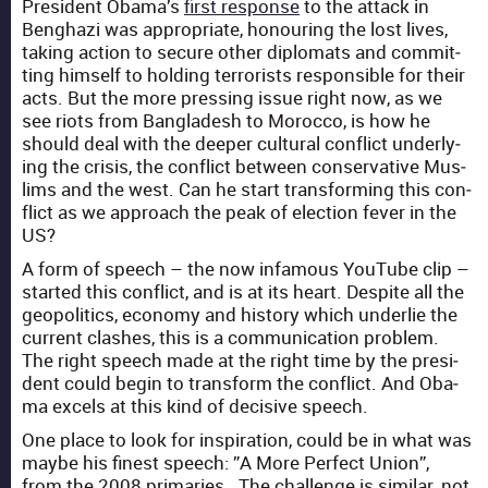
Pres­i­dent Obama’s
first response
to the attack in
Beng­hazi was appro­pri­ate, hon­our­ing the lost lives,
tak­ing action to secure oth­er diplo­mats and com­mit­
ting him­self to hold­ing ter­ror­ists respon­si­ble for their
acts. But the more press­ing issue right now, as we
see riots from Bangladesh to Moroc­co, is how he
should deal with the deep­er cul­tur­al con­flict under­ly­
ing the cri­sis, the con­flict between con­ser­v­a­tive Mus­
lims and the west. Can he start trans­form­ing this con­
flict as we approach the peak of elec­tion fever in the
US?
A form of speech – the now infa­mous YouTube clip –
start­ed this con­flict, and is at its heart. Despite all the
geopol­i­tics, econ­o­my and his­to­ry which under­lie the
cur­rent clash­es, this is a com­mu­ni­ca­tion prob­lem.
The right speech made at the right time by the pres­i­
dent could begin to trans­form the con­flict. And Oba­
ma excels at this kind of deci­sive speech.
One place to look for inspi­ra­tion, could be in what was
maybe his finest speech: ”A More Per­fect Union”,
from the 2008 pri­maries. The chal­lenge is sim­i­lar, not