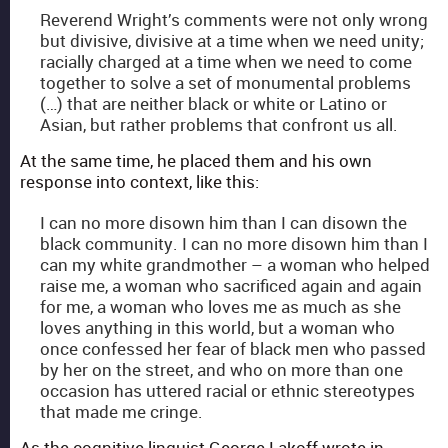
Rev­erend Wright’s com­ments were not only wrong
but divi­sive, divi­sive at a time when we need uni­ty;
racial­ly charged at a time when we need to come
togeth­er to solve a set of mon­u­men­tal prob­lems
(…) that are nei­ther black or white or Lati­no or
Asian, but rather prob­lems that con­front us all.
At the same time, he placed them and his own
response into con­text, like this:
I can no more dis­own him than I can dis­own the
black com­mu­ni­ty. I can no more dis­own him than I
can my white grand­moth­er – a woman who helped
raise me, a woman who sac­ri­ficed again and again
for me, a woman who loves me as much as she
loves any­thing in this world, but a woman who
once con­fessed her fear of black men who passed
by her on the street, and who on more than one
occa­sion has uttered racial or eth­nic stereo­types
that made me cringe.
As the cog­ni­tive lin­guist George Lakoff wrote in