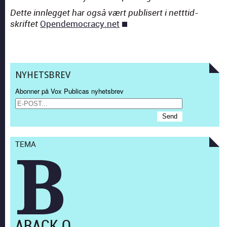
Dette inn­legget har også vært pub­lis­ert i nett­tid­
Opendemocracy.net
skriftet
NYHETSBREV
Abonner på Vox Publicas nyhetsbrev
TEMA
B
ARACK O