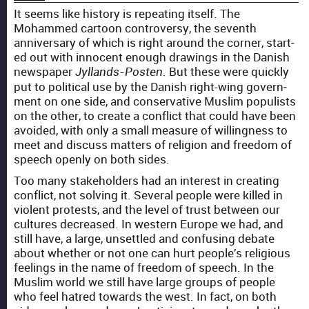
It seems like his­to­ry is repeat­ing itself. The
Mohammed car­toon con­tro­ver­sy, the sev­enth
anniver­sary of which is right around the cor­ner, start­
ed out with inno­cent enough draw­ings in the Dan­ish
news­pa­per
. But these were quick­ly
Jyl­lands-Posten
put to polit­i­cal use by the Dan­ish right-wing gov­ern­
ment on one side, and con­ser­v­a­tive Mus­lim pop­ulists
on the oth­er, to cre­ate a con­flict that could have been
avoid­ed, with only a small mea­sure of will­ing­ness to
meet and dis­cuss mat­ters of reli­gion and free­dom of
speech open­ly on both sides.
Too many stake­hold­ers had an inter­est in cre­at­ing
con­flict, not solv­ing it. Sev­er­al peo­ple were killed in
vio­lent protests, and the lev­el of trust between our
cul­tures decreased. In west­ern Europe we had, and
still have, a large, unset­tled and con­fus­ing debate
about whether or not one can hurt people’s reli­gious
feel­ings in the name of free­dom of speech. In the
Mus­lim world we still have large groups of peo­ple
who feel hatred towards the west. In fact, on both