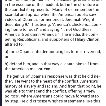
in the essence of the inci­dent, but in the struc­ture of
the con­flict it rep­re­sents. Many of us remem­ber the
scan­dal and uproar when the Amer­i­can pub­lic saw
videos of Obama’s for­mer priest, Jere­mi­ah Wright,
describ­ing 9/11 as being, “Amer­i­ca’s chick­ens… com­
ing home to roost” and say­ing, “… not God Bless
Amer­i­ca. God damn Amer­i­ca.” The media, the com­
pet­ing Repub­li­cans, and sup­port­ers of Hilary Clin­ton,
all tried to:
a) force Oba­ma into denounc­ing his for­mer rev­erend,
or
b) defend him, and in that way alien­ate him­self from
the Amer­i­can main­stream.
The genius of Obama’s response was that he did nei­
ther. He went to the heart of the con­flict: America’s
his­to­ry of slav­ery and racism. And from that point, he
was able to tran­scend the con­flict, offer­ing a “new
pol­i­tics”, where Amer­i­cans could move for­ward step
by step. He did crit­i­cize Wright’s state­ments, like this: