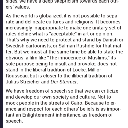
sides, we have a deep skep­ti­cism towards each oth­
ers’ val­ues.
As the world is glob­al­ized, it is not pos­si­ble to sep­a­
rate and delin­eate cul­tures and reli­gions. It becomes
increas­ing­ly inap­pro­pri­ate to make one uni­tary set of
rules define what is “accept­able” in art or opin­ion.
That’s why we need to pro­tect and stand by Dan­ish or
Swedish car­toon­ists, or Salman Rushdie for that mat­
ter. But we must at the same time be able to state the
obvi­ous: a film like “The inno­cence of Mus­lims,” its
sole pur­pose being to insult and pro­voke, does not
stand in the lib­er­al tra­di­tion of Locke, Mill or
Rousseau, but is clos­er to the illib­er­al tra­di­tion of
Julius Stre­ich­er and
.
Der Stürmer
We have free­dom of speech so that we can crit­i­cize
and devel­op our own soci­ety and cul­ture. Not to
mock peo­ple in the streets of Cairo. Because tol­er­
ance and respect for each oth­ers’ beliefs is as impor­
tant an Enlight­en­ment inher­i­tance, as free­dom of
speech.