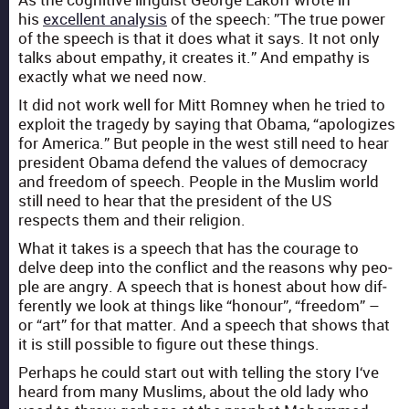
his
excel­lent analy­sis
of the speech: ”The true pow­er
of the speech is that it does what it says. It not only
talks about empa­thy, it cre­ates it.” And empa­thy is
exact­ly what we need now.
It did not work well for Mitt Rom­ney when he tried to
exploit the tragedy by say­ing that Oba­ma, “apol­o­gizes
for Amer­i­ca.” But peo­ple in the west still need to hear
pres­i­dent Oba­ma defend the val­ues of democ­ra­cy
and free­dom of speech. Peo­ple in the Mus­lim world
still need to hear that the pres­i­dent of the US
respects them and their reli­gion.
What it takes is a speech that has the courage to
delve deep into the con­flict and the rea­sons why peo­
ple are angry. A speech that is hon­est about how dif­
fer­ent­ly we look at things like “hon­our”, “free­dom” –
or “art” for that mat­ter. And a speech that shows that
it is still pos­si­ble to fig­ure out these things.
Per­haps he could start out with telling the sto­ry I‘ve
heard from many Mus­lims, about the old lady who